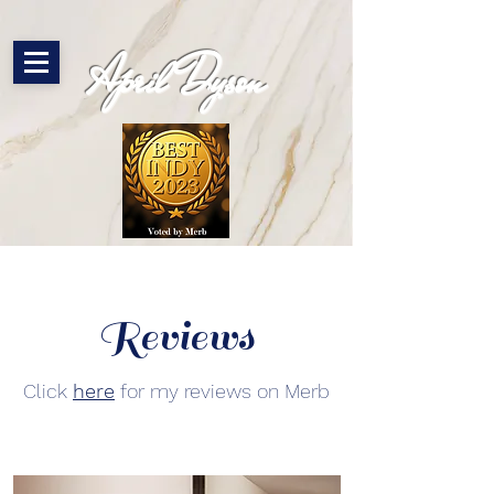
April Dyson
Reviews
Click
here
for my reviews on Merb​